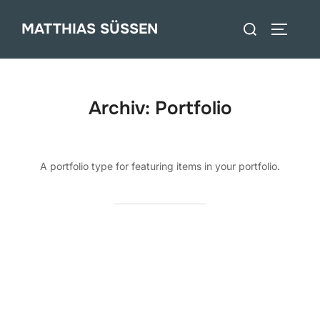
Zum
Suchen
MATTHIAS SÜSSEN
Inhalt
SEITEN
nach:
springen
Archiv:
Portfolio
A portfolio type for featuring items in your portfolio.