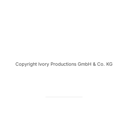
Copyright Ivory Productions GmbH & Co. KG