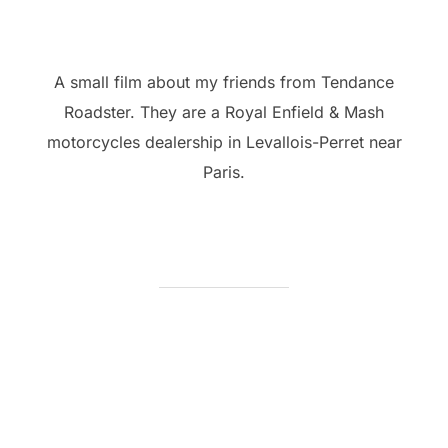
A small film about my friends from Tendance
Roadster. They are a Royal Enfield & Mash
motorcycles dealership in Levallois-Perret near
Paris.