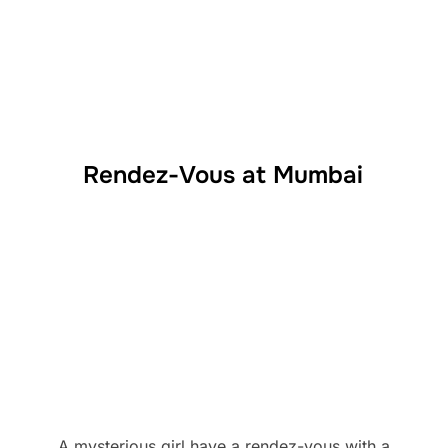
Rendez-Vous at Mumbai
A mysterious girl have a rendez-vous with a