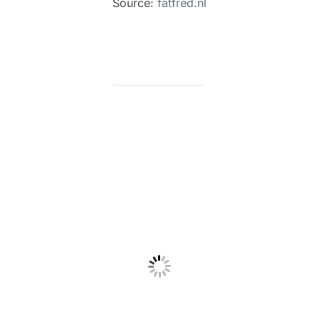
Source:
fatfred.nl