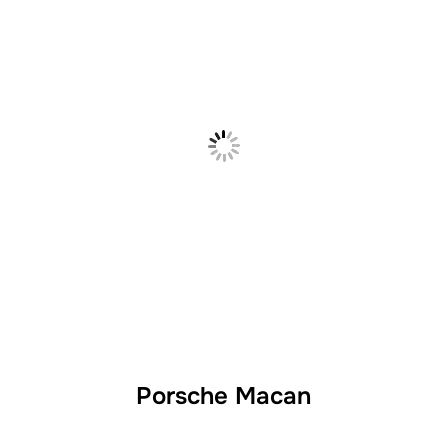
Porsche Macan