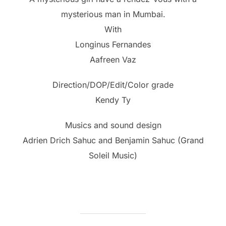
mysterious man in Mumbai.
With
Longinus Fernandes
Aafreen Vaz
Direction/DOP/Edit/Color grade
Kendy Ty
Musics and sound design
Adrien Drich Sahuc and Benjamin Sahuc (Grand
Soleil Music)