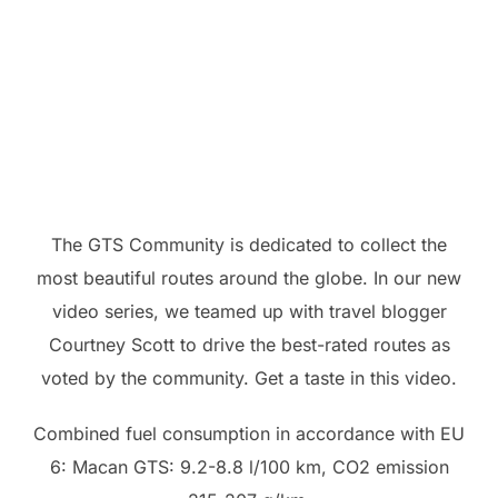
The GTS Community is dedicated to collect the
most beautiful routes around the globe. In our new
video series, we teamed up with travel blogger
Courtney Scott to drive the best-rated routes as
voted by the community. Get a taste in this video.
Combined fuel consumption in accordance with EU
6: Macan GTS: 9.2-8.8 l/100 km, CO2 emission