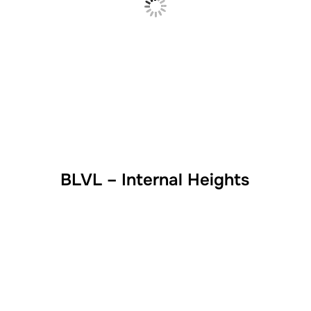
BLVL – Internal Heights