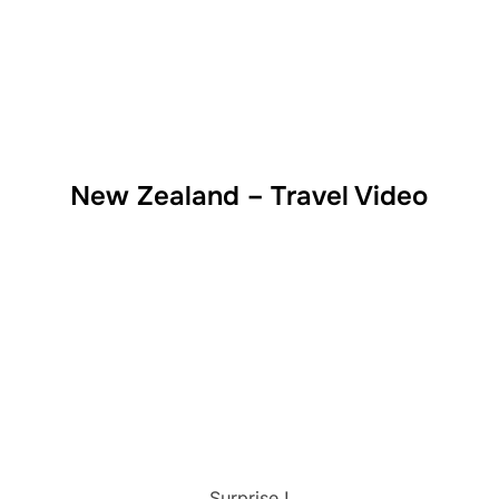
New Zealand – Travel Video
Surprise !