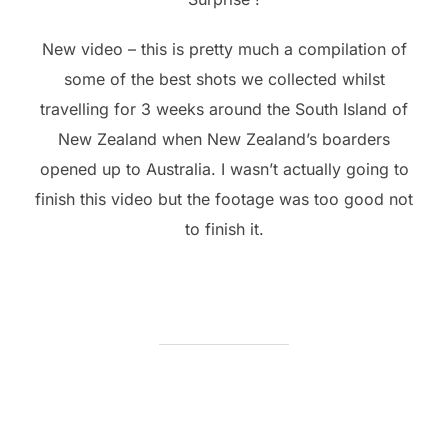
New video – this is pretty much a compilation of
some of the best shots we collected whilst
travelling for 3 weeks around the South Island of
New Zealand when New Zealand’s boarders
opened up to Australia. I wasn’t actually going to
finish this video but the footage was too good not
to finish it.