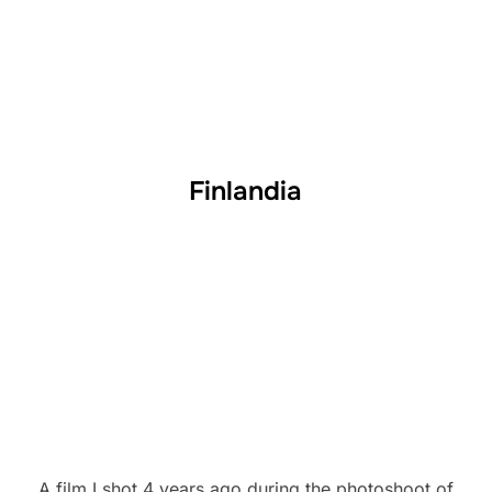
Finlandia
A film I shot 4 years ago during the photoshoot of