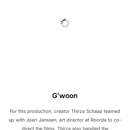
G’woon
For this production, creator Thirza Schaap teamed
up with Joeri Janssen, art director at Roorda to co-
direct the films. Thirza also handled the