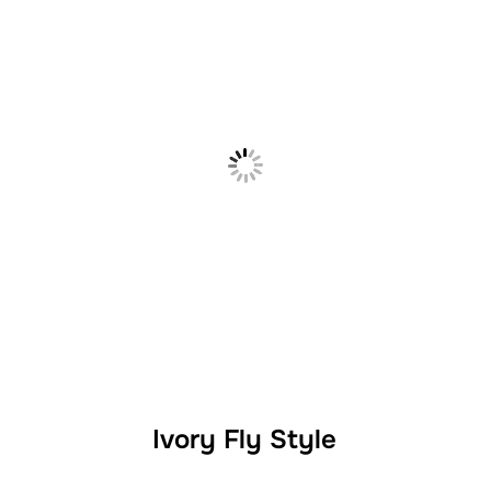
Ivory Fly Style