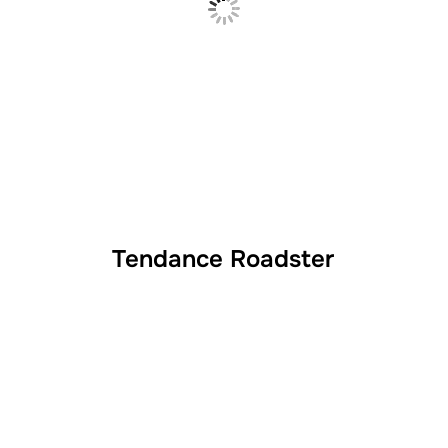
Tendance Roadster