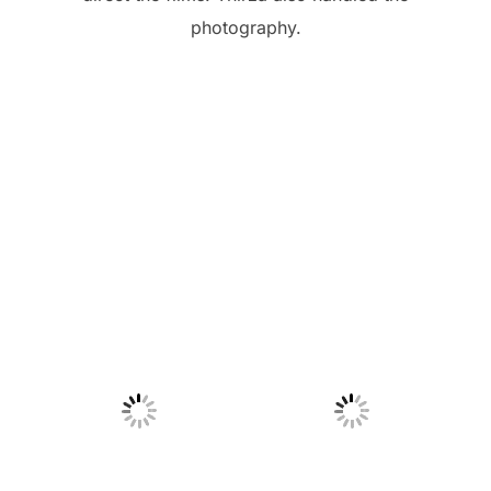
photography.