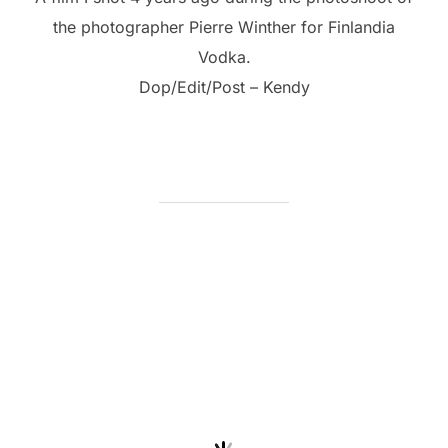
the photographer Pierre Winther for Finlandia
Vodka.
Dop/Edit/Post – Kendy