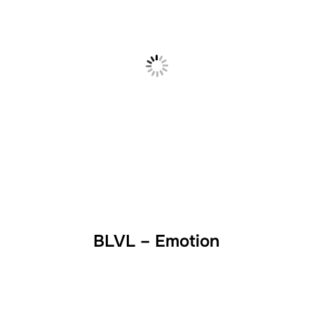
BLVL – Emotion