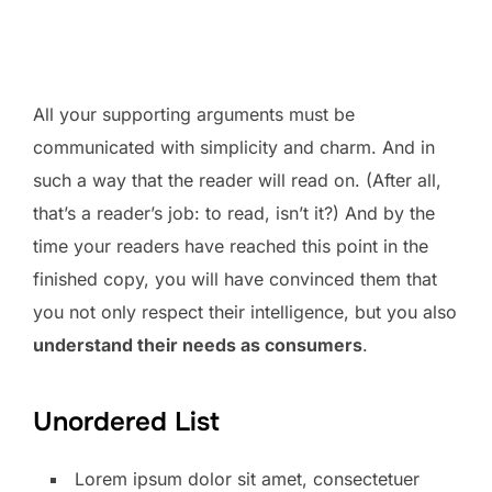
All your supporting arguments must be
communicated with simplicity and charm. And in
such a way that the reader will read on. (After all,
that’s a reader’s job: to read, isn’t it?) And by the
time your readers have reached this point in the
finished copy, you will have convinced them that
you not only respect their intelligence, but you also
understand their needs as consumers
.
Unordered List
Lorem ipsum dolor sit amet, consectetuer