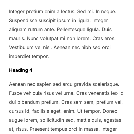
Integer pretium enim a lectus. Sed mi. In neque.
Suspendisse suscipit ipsum in ligula. Integer
aliquam rutrum ante. Pellentesque ligula. Duis
mauris. Nunc volutpat mi non lorem. Cras eros.
Vestibulum vel nisi. Aenean nec nibh sed orci
imperdiet tempor.
Heading 4
Aenean nec sapien sed arcu gravida scelerisque.
Fusce vehicula risus vel urna. Cras venenatis leo id
dui bibendum pretium. Cras sem sem, pretium vel,
cursus id, facilisis eget, enim. Ut tempor. Donec
augue lorem, sollicitudin sed, mattis quis, egestas
at, risus. Praesent tempus orci in massa. Integer