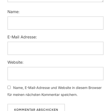
Name:
E-Mail Adresse:
Website:
Name, E-Mail-Adresse und Website in diesem Browser
für meinen nächsten Kommentar speichern.