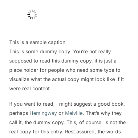
This is a sample caption
This is some dummy copy. You’re not really
supposed to read this dummy copy, it is just a
place holder for people who need some type to
visualize what the actual copy might look like if it
were real content.
If you want to read, I might suggest a good book,
perhaps
Hemingway
or
Melville
. That’s why they
call it, the dummy copy. This, of course, is not the
real copy for this entry. Rest assured, the words