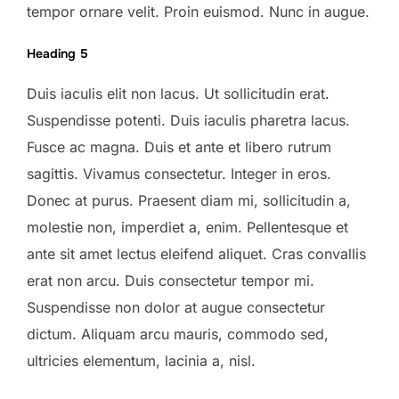
tempor ornare velit. Proin euismod. Nunc in augue.
Heading 5
Duis iaculis elit non lacus. Ut sollicitudin erat.
Suspendisse potenti. Duis iaculis pharetra lacus.
Fusce ac magna. Duis et ante et libero rutrum
sagittis. Vivamus consectetur. Integer in eros.
Donec at purus. Praesent diam mi, sollicitudin a,
molestie non, imperdiet a, enim. Pellentesque et
ante sit amet lectus eleifend aliquet. Cras convallis
erat non arcu. Duis consectetur tempor mi.
Suspendisse non dolor at augue consectetur
dictum. Aliquam arcu mauris, commodo sed,
ultricies elementum, lacinia a, nisl.