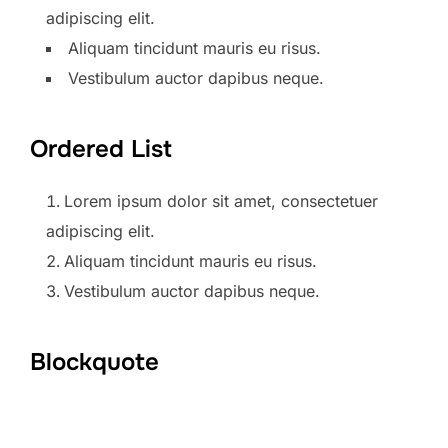
adipiscing elit.
Aliquam tincidunt mauris eu risus.
Vestibulum auctor dapibus neque.
Ordered List
Lorem ipsum dolor sit amet, consectetuer
adipiscing elit.
Aliquam tincidunt mauris eu risus.
Vestibulum auctor dapibus neque.
Blockquote