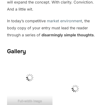
will expand the concept. With clarity. Conviction.
And a little wit.
In today’s competitive
market environment
, the
body copy of your entry must lead the reader
through a series of
disarmingly simple thoughts
.
Gallery
Full-width image