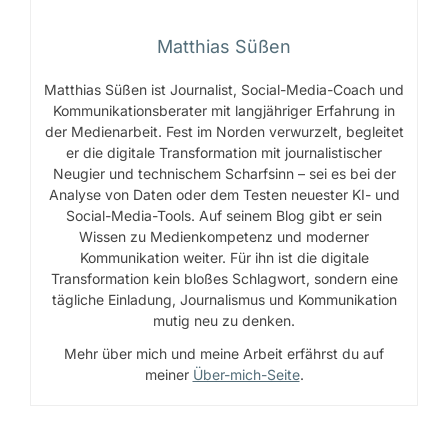
Matthias Süßen
Matthias Süßen ist Journalist, Social-Media-Coach und
Kommunikationsberater mit langjähriger Erfahrung in
der Medienarbeit. Fest im Norden verwurzelt, begleitet
er die digitale Transformation mit journalistischer
Neugier und technischem Scharfsinn – sei es bei der
Analyse von Daten oder dem Testen neuester KI- und
Social-Media-Tools. Auf seinem Blog gibt er sein
Wissen zu Medienkompetenz und moderner
Kommunikation weiter. Für ihn ist die digitale
Transformation kein bloßes Schlagwort, sondern eine
tägliche Einladung, Journalismus und Kommunikation
mutig neu zu denken.
Mehr über mich und meine Arbeit erfährst du auf
meiner
Über-mich-Seite
.