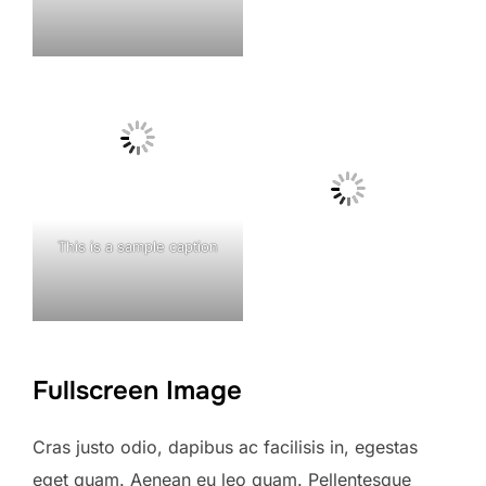
This is a sample caption
Fullscreen Image
Cras justo odio, dapibus ac facilisis in, egestas
eget quam. Aenean eu leo quam. Pellentesque