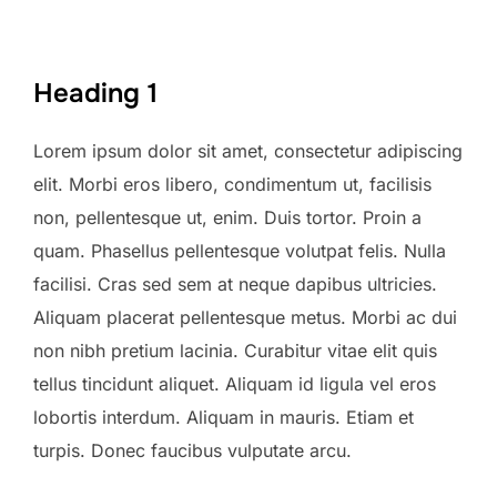
Heading 1
Lorem ipsum dolor sit amet, consectetur adipiscing
elit. Morbi eros libero, condimentum ut, facilisis
non, pellentesque ut, enim. Duis tortor. Proin a
quam. Phasellus pellentesque volutpat felis. Nulla
facilisi. Cras sed sem at neque dapibus ultricies.
Aliquam placerat pellentesque metus. Morbi ac dui
non nibh pretium lacinia. Curabitur vitae elit quis
tellus tincidunt aliquet. Aliquam id ligula vel eros
lobortis interdum. Aliquam in mauris. Etiam et
turpis. Donec faucibus vulputate arcu.