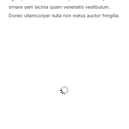
ornare sem lacinia quam venenatis vestibulum.
Donec ullamcorper nulla non metus auctor fringilla.