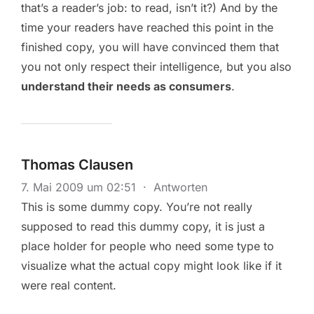
that’s a reader’s job: to read, isn’t it?) And by the
time your readers have reached this point in the
finished copy, you will have convinced them that
you not only respect their intelligence, but you also
understand their needs as consumers
.
Thomas Clausen
7. Mai 2009 um 02:51
·
Antworten
This is some dummy copy. You’re not really
supposed to read this dummy copy, it is just a
place holder for people who need some type to
visualize what the actual copy might look like if it
were real content.