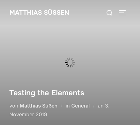
Zum
Suchen
MATTHIAS SÜSSEN
Inhalt
SEITEN
nach:
springen
Testing the Elements
Veröffentlicht
von
Matthias Süßen
in
General
an
3.
am
November 2019