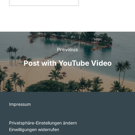
Beitragsnavigation
Previous
Previous
Post with YouTube Video
Impressum
Privatsphäre-Einstellungen ändern
Einwilligungen widerrufen