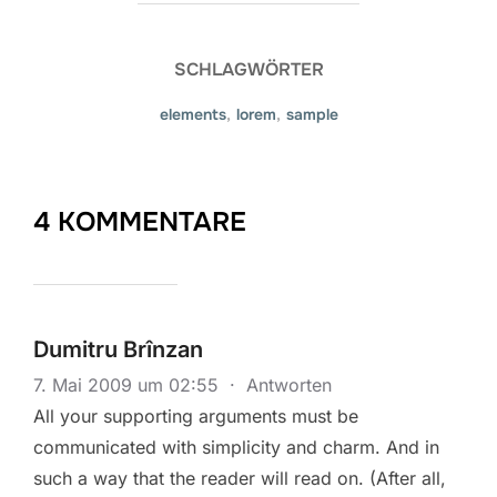
SCHLAGWÖRTER
elements
,
lorem
,
sample
4 KOMMENTARE
Dumitru Brînzan
7. Mai 2009 um 02:55
·
Antworten
All your supporting arguments must be
communicated with simplicity and charm. And in
such a way that the reader will read on. (After all,