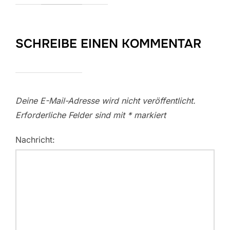
SCHREIBE EINEN KOMMENTAR
Deine E-Mail-Adresse wird nicht veröffentlicht.
Erforderliche Felder sind mit
*
markiert
Nachricht: