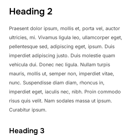
Heading 2
Praesent dolor ipsum, mollis et, porta vel, auctor
ultricies, mi. Vivamus ligula leo, ullamcorper eget,
pellentesque sed, adipiscing eget, ipsum. Duis
imperdiet adipiscing justo. Duis molestie quam
vehicula dui. Donec nec ligula. Nullam turpis
mauris, mollis ut, semper non, imperdiet vitae,
nunc. Suspendisse diam diam, rhoncus in,
imperdiet eget, iaculis nec, nibh. Proin commodo
risus quis velit. Nam sodales massa ut ipsum.
Curabitur ipsum.
Heading 3