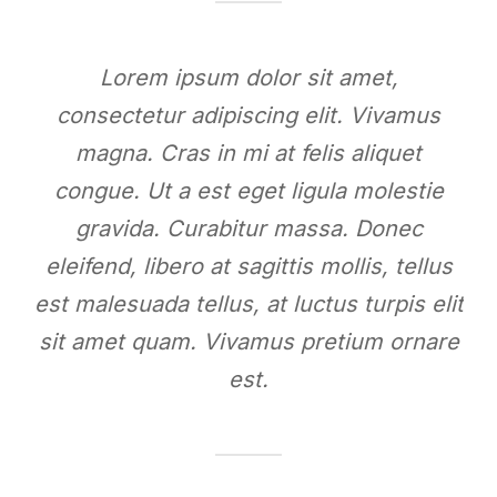
Lorem ipsum dolor sit amet,
consectetur adipiscing elit. Vivamus
magna. Cras in mi at felis aliquet
congue. Ut a est eget ligula molestie
gravida. Curabitur massa. Donec
eleifend, libero at sagittis mollis, tellus
est malesuada tellus, at luctus turpis elit
sit amet quam. Vivamus pretium ornare
est.