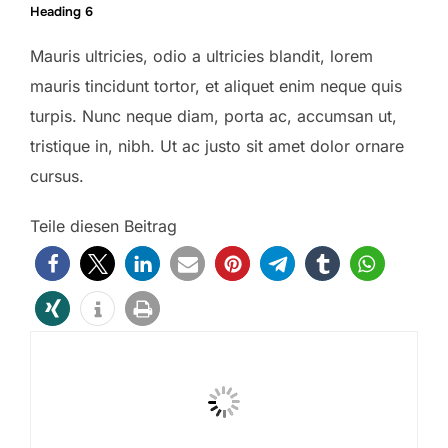
Heading 6
Mauris ultricies, odio a ultricies blandit, lorem
mauris tincidunt tortor, et aliquet enim neque quis
turpis. Nunc neque diam, porta ac, accumsan ut,
tristique in, nibh. Ut ac justo sit amet dolor ornare
cursus.
Teile diesen Beitrag