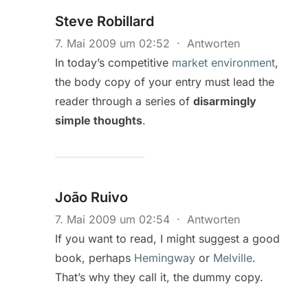
Steve Robillard
7. Mai 2009 um 02:52
·
Antworten
In today’s competitive
market environment
,
the body copy of your entry must lead the
reader through a series of
disarmingly
simple thoughts
.
João Ruivo
7. Mai 2009 um 02:54
·
Antworten
If you want to read, I might suggest a good
book, perhaps
Hemingway
or
Melville
.
That’s why they call it, the dummy copy.